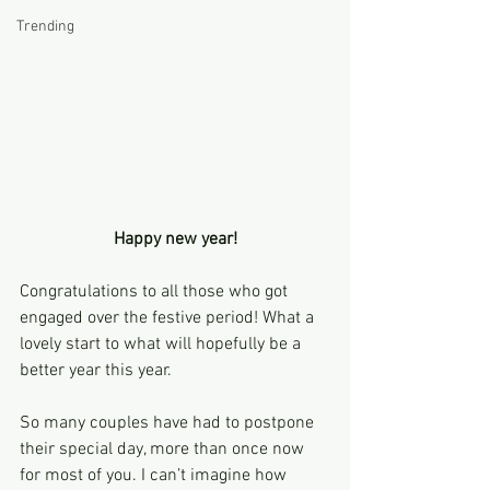
Trending
Happy new year!
Congratulations to all those who got 
engaged over the festive period! What a 
lovely start to what will hopefully be a 
better year this year.
So many couples have had to postpone 
their special day, more than once now 
for most of you. I can’t imagine how 