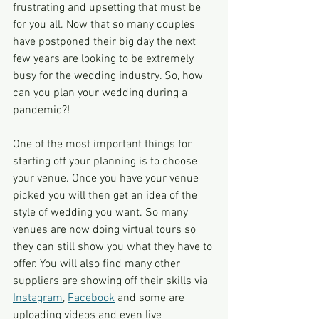
frustrating and upsetting that must be 
for you all. Now that so many couples 
have postponed their big day the next 
few years are looking to be extremely 
busy for the wedding industry. So, how 
can you plan your wedding during a 
pandemic?!
One of the most important things for 
starting off your planning is to choose 
your venue. Once you have your venue 
picked you will then get an idea of the 
style of wedding you want. So many 
venues are now doing virtual tours so 
they can still show you what they have to 
offer. You will also find many other 
suppliers are showing off their skills via 
Instagram
, 
Facebook
 and some are 
uploading videos and even live 