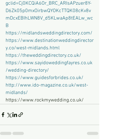
gclid=Cj0KCQiA6Or_BRC_ARIsAPzuer8Y-
D6Zk05p0mxOirbwQYOKcTTQK08cKv8v
mDcxEBIhLWN8V_d5KLwaAp8tEALw_wc
B
https://midlandsweddingdirectory.com/
https://www.destinationweddingdirector
y.co/west-midlands.html
https://theweddingdirectory.co.uk/
https://www.sayidoweddingfayres.co.uk
/wedding-directory/
https://www.guidesforbrides.co.uk/
http://www.ido-magazine.co.uk/west-
midlands/
https://www.rockmywedding.co.uk/