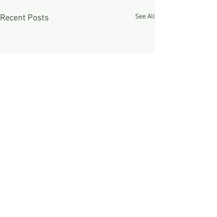
See All
Recent Posts
Comments