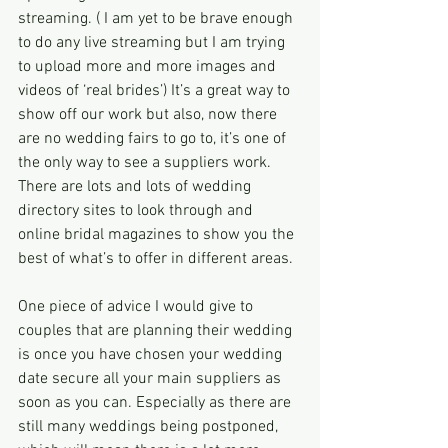
streaming. ( I am yet to be brave enough 
to do any live streaming but I am trying 
to upload more and more images and 
videos of ‘real brides’) It’s a great way to 
show off our work but also, now there 
are no wedding fairs to go to, it’s one of 
the only way to see a suppliers work. 
There are lots and lots of wedding 
directory sites to look through and 
online bridal magazines to show you the 
best of what’s to offer in different areas.
One piece of advice I would give to 
couples that are planning their wedding 
is once you have chosen your wedding 
date secure all your main suppliers as 
soon as you can. Especially as there are 
still many weddings being postponed, 