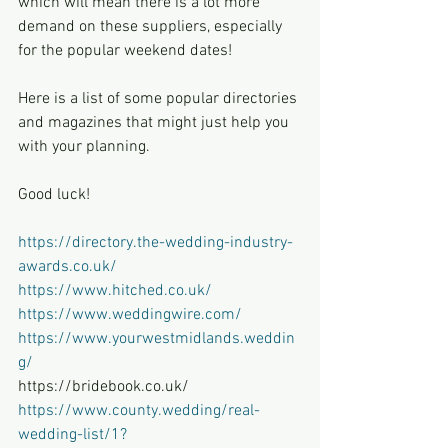
which will mean there is a lot more 
demand on these suppliers, especially 
for the popular weekend dates!
Here is a list of some popular directories 
and magazines that might just help you 
with your planning.
Good luck!
https://directory.the-wedding-industry-
awards.co.uk/
https://www.hitched.co.uk/
https://www.weddingwire.com/
https://www.yourwestmidlands.weddin
g/
https://bridebook.co.uk/
https://www.county.wedding/real-
wedding-list/1?