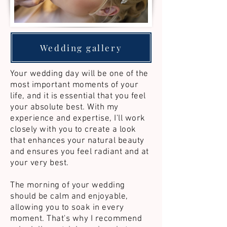
Wedding gallery
Your wedding day will be one of the
most important moments of your
life, and it is essential that you feel
your absolute best. With my
experience and expertise, I'll work
closely with you to create a look
that enhances your natural beauty
and ensures you feel radiant and at
your very best.​
The morning of your wedding
should be calm and enjoyable,
allowing you to soak in every
moment. That's why I recommend