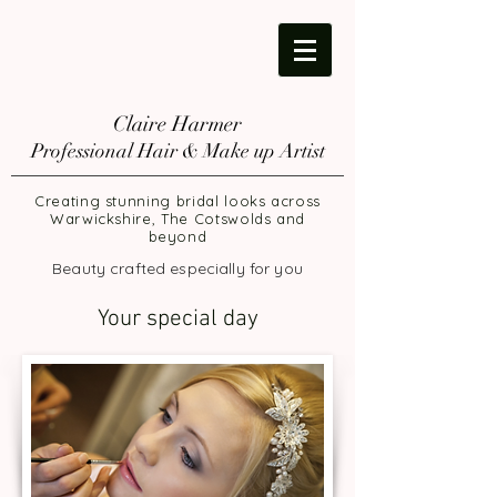
Claire Harmer
Professional Hair & Make up Artist
Creating stunning bridal looks across
Warwickshire, The Cotswolds and
beyond
Beauty crafted especially for you
Your special day