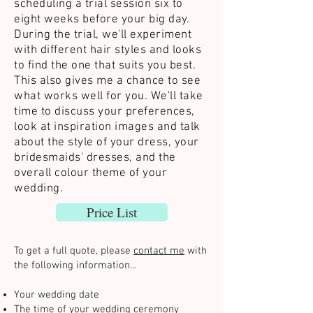
scheduling a trial session six to
eight weeks before your big day.
During the trial, we'll experiment
with different hair styles and looks
to find the one that suits you best.
This also gives me a chance to see
what works well for you. We'll take
time to discuss your preferences,
look at inspiration images and talk
about the style of your dress, your
bridesmaids' dresses, and the
overall colour theme of your
wedding.
Price List
To get a full quote, please
contact me
with
the following information...
Your wedding date
The time of your wedding ceremony