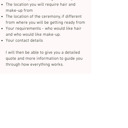
The location you will require hair and
make-up from
The location of the ceremony, if different
from where you will be getting ready from
Your requirements - who would like hair
and who would like make-up. ​
Your contact details
I will then be able to give you a detailed
quote and more information to guide you
through how everything works.
07771 620080
info@claireharmerbeauty.co.uk